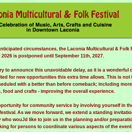
nticipated circumstances, the Laconia Multicultural & Folk 
2026 is postponed until September 11th, 2027.
ry to announce this unavoidable delay, as it is a wonderful 
ted for new opportunities this extra time allows. This is not t
eduled with a better than before comeback; including more 
, food and crafts - improving the overall experience.
pportunity for community service by involving yourself in th
 festival. As we move forward, we extend a standing invitati
who wouJd like to join us in the planning and/or preparation
king for persons to coordinate various aspects of the event