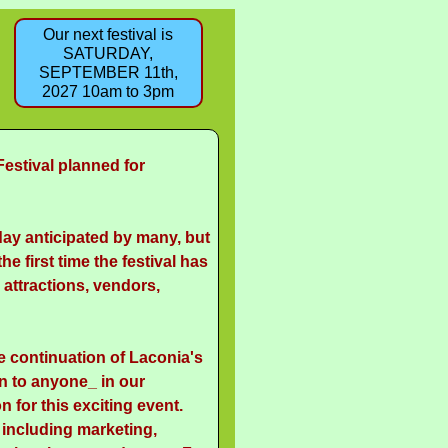
Our next festival is
SATURDAY,
SEPTEMBER 11th,
2027 10am to 3pm
Festival planned for
day anticipated by many, but
he first time the festival has
attractions, vendors,
e continuation of Laconia's
on to anyone_ in our
 for this exciting event.
 including marketing,