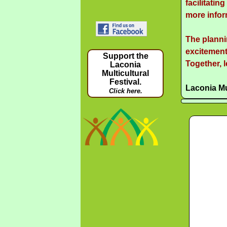
facilitatin
more infor
The planni
excitement
Support the
Together, l
Laconia
Multicultural
Festival.
Laconia Mu
Click here.