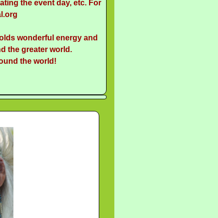
ting the event day, etc. For
l.org
holds wonderful energy and
d the greater world.
round the world!