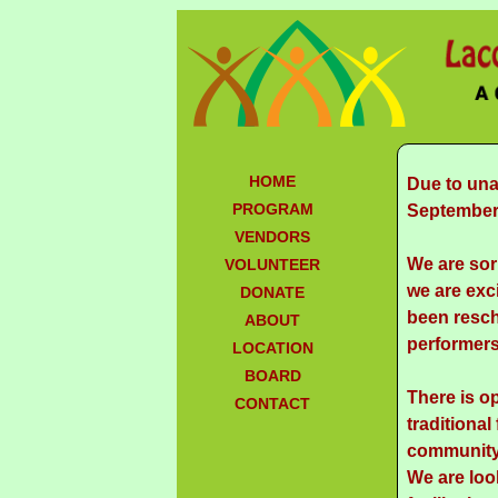
HOME
Due to una
PROGRAM
September 
VENDORS
We are sor
VOLUNTEER
we are exci
DONATE
been resch
ABOUT
performers
LOCATION
BOARD
There is o
CONTACT
traditional
community 
We are loo