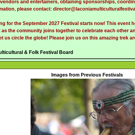
g vendors and entertainers, obtaining sponsorships, coordina
mation, please contact: director@laconiamulticulturalfestiva
ng for the September 2027 Festival starts now! This event 
 as the community joins together to celebrate each other an
et us circle the globe! Please join us on this amazing trek a
lticultural & Folk Festival Board
Images from Previous Festivals